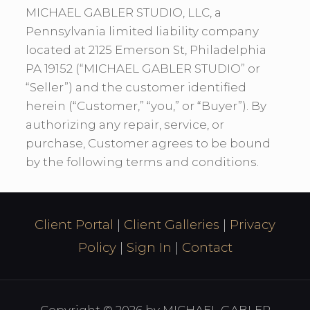
MICHAEL GABLER STUDIO, LLC, a
Pennsylvania limited liability company
located at 2125 Emerson St, Philadelphia
PA 19152 (“MICHAEL GABLER STUDIO” or
“Seller”) and the customer identified
herein (“Customer,” “you,” or “Buyer”). By
authorizing any repair, service, or
purchase, Customer agrees to be bound
by the following terms and conditions.
Client Portal
|
Client Galleries
|
Privacy
Policy
|
Sign In
|
Contact