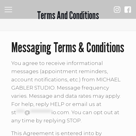
Terms And Conditions
Messaging Terms & Conditions
You agree to receive informational
messages (appointment reminders,
account notifications, etc.) from MICHAEL
GABLER STUDIO. Message frequency
varies. Message and data rates may apply.
For help, reply HELP or email us at
st
****
@
**********
io.com
. You can opt out at
any time by replying STOP.
This Agreement is entered into by