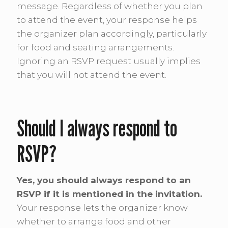
message. Regardless of whether you plan
to attend the event, your response helps
the organizer plan accordingly, particularly
for food and seating arrangements.
Ignoring an RSVP request usually implies
that you will not attend the event.
Should I always respond to
RSVP?
Yes, you should always respond to an
RSVP if it is mentioned in the invitation.
Your response lets the organizer know
whether to arrange food and other