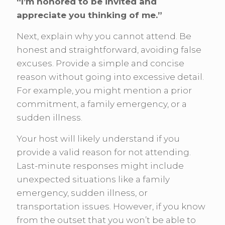
“I’m honored to be invited and
appreciate you thinking of me.”
Next, explain why you cannot attend. Be
honest and straightforward, avoiding false
excuses. Provide a simple and concise
reason without going into excessive detail.
For example, you might mention a prior
commitment, a family emergency, or a
sudden illness.
Your host will likely understand if you
provide a valid reason for not attending.
Last-minute responses might include
unexpected situations like a family
emergency, sudden illness, or
transportation issues. However, if you know
from the outset that you won’t be able to