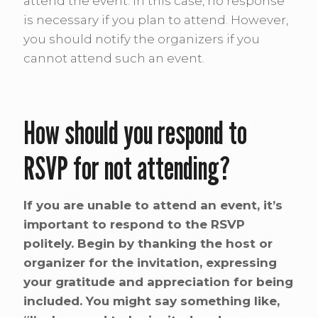
attend the event. In this case, no response
is necessary if you plan to attend. However,
you should notify the organizers if you
cannot attend such an event.
How should you respond to
RSVP for not attending?
If you are unable to attend an event, it’s
important to respond to the RSVP
politely. Begin by thanking the host or
organizer for the invitation, expressing
your gratitude and appreciation for being
included. You might say something like,