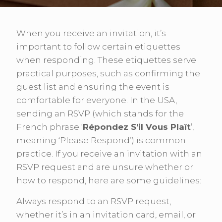
When you receive an invitation, it’s
important to follow certain etiquettes
when responding. These etiquettes serve
practical purposes, such as confirming the
guest list and ensuring the event is
comfortable for everyone. In the USA,
sending an RSVP (which stands for the
French phrase ‘
Répondez S’il Vous Plaît
‘,
meaning ‘Please Respond’) is common
practice. If you receive an invitation with an
RSVP request and are unsure whether or
how to respond, here are some guidelines:
Always respond to an RSVP request,
whether it’s in an invitation card, email, or