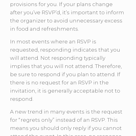
provisions for you. If your plans change
after you’ve RSVP’d, it’s important to inform
the organizer to avoid unnecessary excess
in food and refreshments.
In most events where an RSVP is
requested, responding indicates that you
will attend. Not responding typically
implies that you will not attend. Therefore,
be sure to respond if you plan to attend. If
there is no request for an RSVP in the
invitation, it is generally acceptable not to
respond.
A new trend in many events is the request
for “regrets only” instead of an RSVP. This
means you should only reply if you cannot