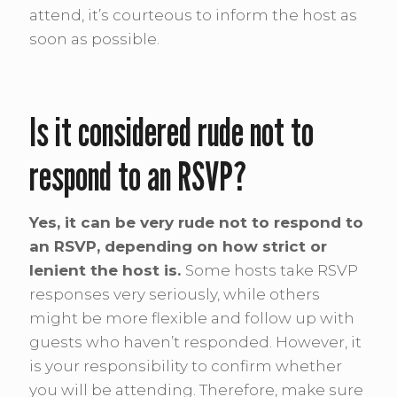
attend, it’s courteous to inform the host as
soon as possible.
Is it considered rude not to
respond to an RSVP?
Yes, it can be very rude not to respond to
an RSVP, depending on how strict or
lenient the host is.
Some hosts take RSVP
responses very seriously, while others
might be more flexible and follow up with
guests who haven’t responded. However, it
is your responsibility to confirm whether
you will be attending. Therefore, make sure