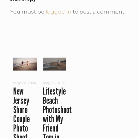
You must be
logged in
to post a comment.
May 22, 2024
May 22, 2025
New
Lifestyle
Jersey
Beach
Shore
Photoshoot
Couple
with My
Photo
Friend
Shoot
Tom in