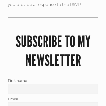
you provide a response to the RSVP.
SUBSCRIBE TO MY
NEWSLETTER
First name
Email