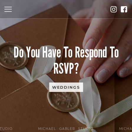
Do You Have To Respond To
RSVP?
WEDDINGS