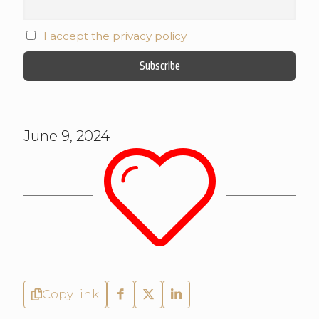
I accept the privacy policy
June 9, 2024
Copy link