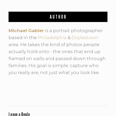
AUTHOR
Michael Gabler
is a portrait photographer
based in the
Philadelphia
&
Doylestown
area. He takes the kind of photos people
actually hold onto - the ones that end up
framed on walls and passed down through
families. His goal is simple: capture who
you really are, not just what you look like.
Leave a Reply